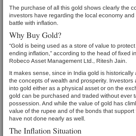
The purchase of all this gold shows clearly the c
investors have regarding the local economy and 
battle with inflation.
Why Buy Gold?
“Gold is being used as a store of value to protec
ending inflation,” according to the head of fixed
Robeco Asset Management Ltd., Ritesh Jain.
It makes sense, since in India gold is historically 
the concepts of wealth and prosperity. Investors
into gold either as a physical asset or on the e
gold can be purchased and traded without ever t
possession. And while the value of gold has cli
value of the rupee and of the bonds that support
have not done nearly as well.
The Inflation Situation