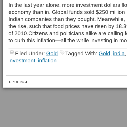
In the last year alone, more investment dollars fl
economy than in. Global funds sold $250 million
Indian companies than they bought. Meanwhile, i
the rise, such that food prices have risen by 18.
of 2010.Citizens and politicians alike are calling 
to curb this inflation—all the while investing in 
Filed Under:
Gold
Tagged With:
Gold
,
india
investment
,
inflation
TOP OF PAGE