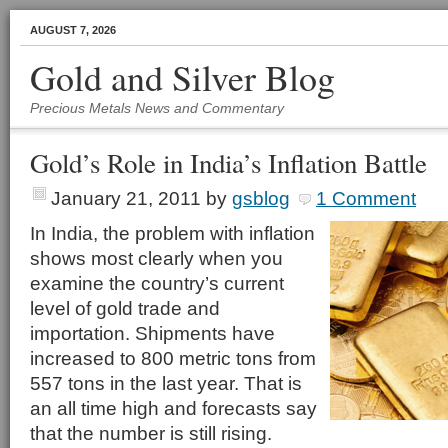
AUGUST 7, 2026
Gold and Silver Blog
Precious Metals News and Commentary
Gold’s Role in India’s Inflation Battle
January 21, 2011
by
gsblog
1 Comment
In India, the problem with inflation
shows most clearly when you
examine the country’s current
level of gold trade and
importation. Shipments have
increased to 800 metric tons from
557 tons in the last year. That is
an all time high and forecasts say
that the number is still rising.