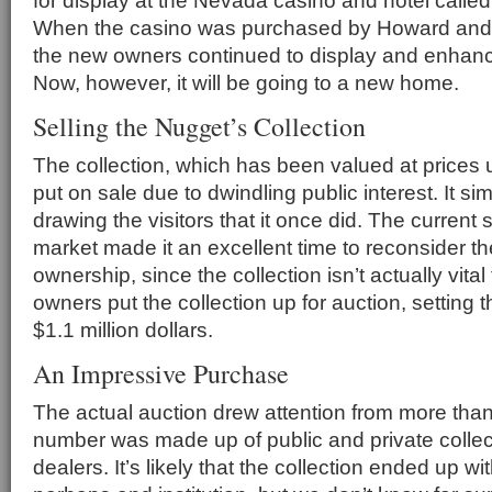
for display at the Nevada casino and hotel calle
When the casino was purchased by Howard and
the new owners continued to display and enhance
Now, however, it will be going to a new home.
Selling the Nugget’s Collection
The collection, which has been valued at prices u
put on sale due to dwindling public interest. It s
drawing the visitors that it once did. The current 
market made it an excellent time to reconsider th
ownership, since the collection isn’t actually vital
owners put the collection up for auction, setting
$1.1 million dollars.
An Impressive Purchase
The actual auction drew attention from more than
number was made up of public and private collecto
dealers. It’s likely that the collection ended up wit