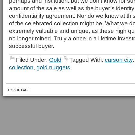
perhaps and institution, but we don’t know for su
amount of the sale as well as the buyer’s identity
confidentiality agreement. Nor do we know at this
of the celebrated collection might be. What we do 
extremely valuable and unique, as these high qu
no longer mined. Truly a once in a lifetime inves
successful buyer.
Filed Under:
Gold
Tagged With:
carson city
collection
,
gold nuggets
TOP OF PAGE