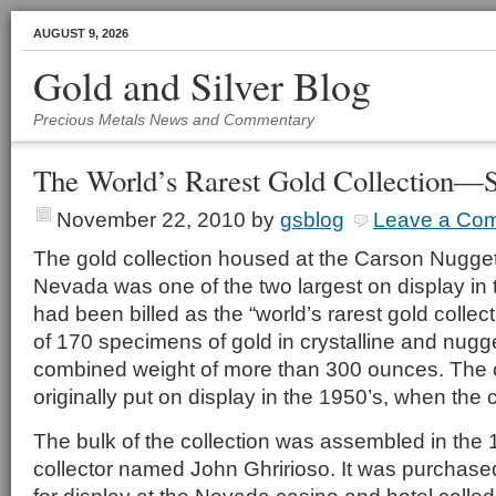
AUGUST 9, 2026
Gold and Silver Blog
Precious Metals News and Commentary
The World’s Rarest Gold Collection—S
November 22, 2010
by
gsblog
Leave a Co
The gold collection housed at the Carson Nugget
Nevada was one of the two largest on display in t
had been billed as the “world’s rarest gold collec
of 170 specimens of gold in crystalline and nugge
combined weight of more than 300 ounces. The c
originally put on display in the 1950’s, when the
The bulk of the collection was assembled in the 1
collector named John Ghririoso. It was purchas