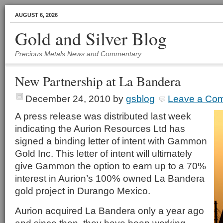
AUGUST 6, 2026
Gold and Silver Blog
Precious Metals News and Commentary
New Partnership at La Bandera
December 24, 2010
by
gsblog
Leave a Co
A press release was distributed last week
indicating the Aurion Resources Ltd has
signed a binding letter of intent with Gammon
Gold Inc. This letter of intent will ultimately
give Gammon the option to earn up to a 70%
interest in Aurion’s 100% owned La Bandera
gold project in Durango Mexico.
Aurion acquired La Bandera only a year ago