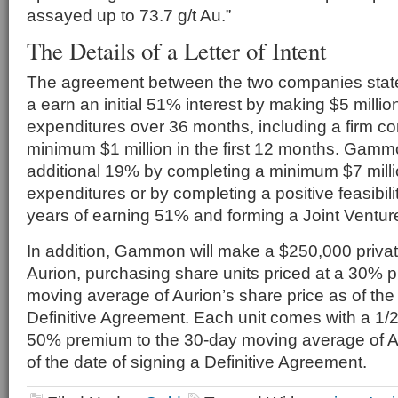
assayed up to 73.7 g/t Au.”
The Details of a Letter of Intent
The agreement between the two companies sta
a earn an initial 51% interest by making $5 millio
expenditures over 36 months, including a firm 
minimum $1 million in the first 12 months. Gam
additional 19% by completing a minimum $7 millio
expenditures or by completing a positive feasibili
years of earning 51% and forming a Joint Ventur
In addition, Gammon will make a $250,000 priva
Aurion, purchasing share units priced at a 30% 
moving average of Aurion’s share price as of the 
Definitive Agreement. Each unit comes with a 1/2
50% premium to the 30-day moving average of Au
of the date of signing a Definitive Agreement.