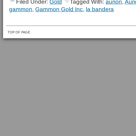
Filed Under:
Gold
Tagged With:
aurion
,
Aur
gammon
,
Gammon Gold Inc
,
la bandera
TOP OF PAGE