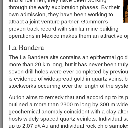
and since then, they have been working
through the early exploration phases. By their
own admission, they have been working to
attract a joint venture partner. Gammon’s
proven track record with similar mine building
operations in Mexico makes them an attractive op
La Bandera
The La Bandera site contains an epithermal gold 
more than 20 km long, but it has never been trul
seven drill holes were ever completed by previous
is evidence of widespread gold in quartz veins, 
stockworks occurring over the length of the syst
Aurion aims to remedy that and according to its 
outlined a more than 2300 m long by 300 m wide 
geochemical anomaly coincident with a clay alte
hosts widely spaced quartz veinlets. Individual 
up to 2.07 g/t Au and individual rock chip sample