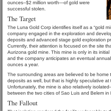
ounces–$2 million worth—of gold were
successful stolen.
The Target
The Luna Gold Corp identifies itself as a “gold m
company engaged in the exploration and develo
deposits and advanced stage gold exploration proj
Currently, their attention is focused on the site
Aurizona gold mine. This mine is only in its initia
and the company anticipates an eventual annual
ounces a year.
The surrounding areas are believed to be home t
deposits as well, but that is highly speculative a
Unfortunately, the mine is also relatively isolated
between the two cities of Sao Luis and Belem in
The Fallout