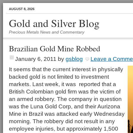
AUGUST 8, 2026
Gold and Silver Blog
Precious Metals News and Commentary
Brazilian Gold Mine Robbed
January 6, 2011
by
gsblog
Leave a Comme
It seems that the current interest in physically
backed gold is not limited to investment
markets. Last week, it was reported that a
British Colombian gold firm was the victim of
an armed robbery. The company in question
was the Luna Gold Corp, and their Aurizona
Mine in Brazil was attacked early Wednesday
morning. The robbery did not result in any
employee injuries, but approximately 1,500