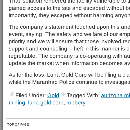
That isolation rendered the facility vulnerable to
gained access to the site and escaped without b
importantly, they escaped without harming anyo
The company’s statement touched upon this and o
event, saying “The safety and welfare of our emp
priority and we will ensure that those involved re
support and counseling. Theft in this manner is d
regrettable. The company is co-operating with aut
update the market when information becomes ava
As for the loss, Luna Gold Corp will be filing a c
while the Maranhao Police continue to investigate
Filed Under:
Gold
Tagged With:
aurizona m
mining
,
luna gold corp
,
robbery
TOP OF PAGE