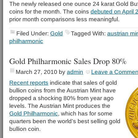
The newly released one ounce 24 karat Gold Buf
coins for the month. The coins
debuted on April 
prior month comparisons less meaningful.
Filed Under:
Gold
Tagged With:
austrian mi
philharmonic
Gold Philharmonic Sales Drop 80%
March 27, 2010
by
admin
Leave a Commen
Recent reports
indicate that sales of gold
bullion coins from the Austrian Mint have
dropped a shocking 80% from year ago
levels. The Austrian Mint produces the
Gold Philharmonic
, which has for some
quarters been the world’s best selling gold
bullion coin.