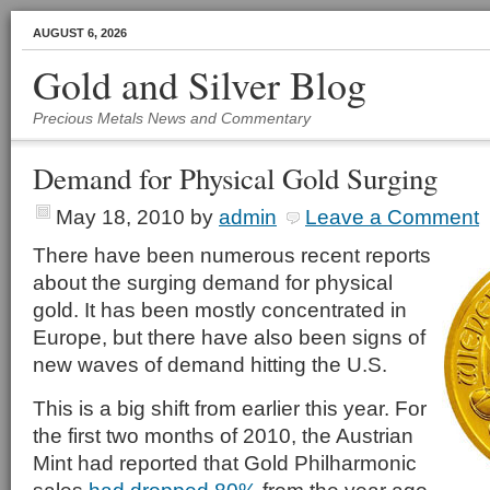
AUGUST 6, 2026
Gold and Silver Blog
Precious Metals News and Commentary
Demand for Physical Gold Surging
May 18, 2010
by
admin
Leave a Comment
There have been numerous recent reports
about the surging demand for physical
gold. It has been mostly concentrated in
Europe, but there have also been signs of
new waves of demand hitting the U.S.
This is a big shift from earlier this year. For
the first two months of 2010, the Austrian
Mint had reported that Gold Philharmonic