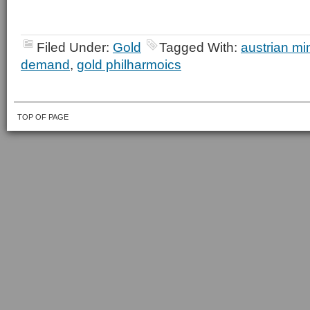
Filed Under:
Gold
Tagged With:
austrian mi
demand
,
gold philharmoics
TOP OF PAGE