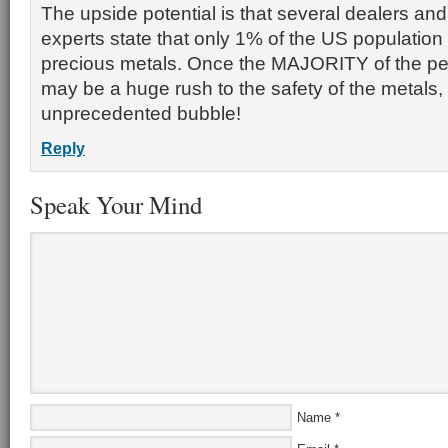
The upside potential is that several dealers a
experts state that only 1% of the US population 
precious metals. Once the MAJORITY of the pe
may be a huge rush to the safety of the metals,
unprecedented bubble!
Reply
Speak Your Mind
Name
*