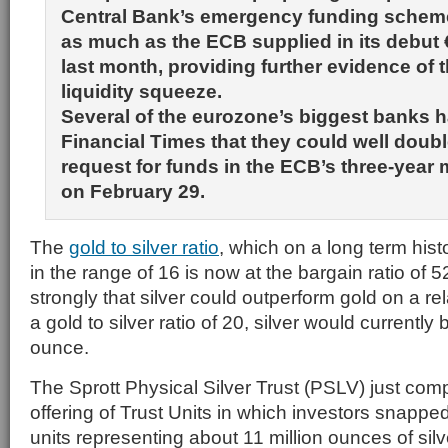
Central Bank’s emergency funding scheme 
as much as the ECB supplied in its debut
last month, providing further evidence of t
liquidity squeeze.
Several of the eurozone’s biggest banks h
Financial Times that they could well double 
request for funds in the ECB’s three-year
on February 29.
The
gold to silver ratio
, which on a long term hist
in the range of 16 is now at the bargain ratio of 
strongly that silver could outperform gold on a re
a gold to silver ratio of 20, silver would currently 
ounce.
The Sprott Physical Silver Trust (PSLV) just comp
offering of Trust Units in which investors snapped
units representing about 11 million ounces of silv