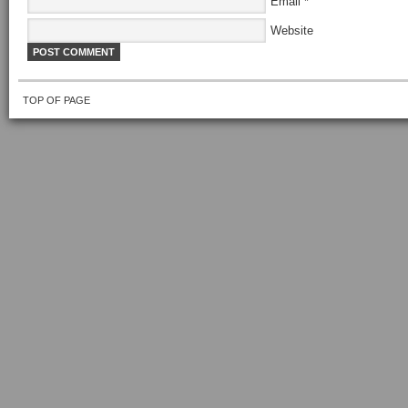
Email
*
Website
TOP OF PAGE