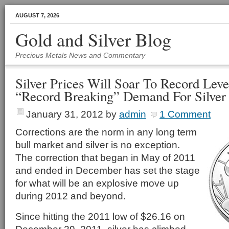
AUGUST 7, 2026
Gold and Silver Blog
Precious Metals News and Commentary
Silver Prices Will Soar To Record Leve
“Record Breaking” Demand For Silver 
January 31, 2012
by
admin
1 Comment
Corrections are the norm in any long term
bull market and silver is no exception.
The correction that began in May of 2011
and ended in December has set the stage
for what will be an explosive move up
during 2012 and beyond.
Since hitting the 2011 low of $26.16 on