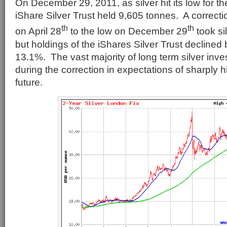
On December 29, 2011, as silver hit its low for th
iShare Silver Trust held 9,605 tonnes. A correcti
th
th
on April 28
to the low on December 29
took si
but holdings of the iShares Silver Trust declined
13.1%. The vast majority of long term silver inves
during the correction in expectations of sharply h
future.