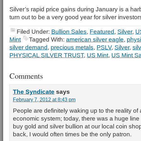
Silver’s rapid price gains during January is a har
turn out to be a very good year for silver investor
Filed Under:
Bullion Sales
,
Featured
,
Silver
,
US
Mint
Tagged With:
american silver eagle
,
physi
silver demand
,
precious metals
,
PSLV
,
Silver
,
sil
PHYSICAL SILVER TRUST
,
US Mint
,
US Mint Sa
Comments
The Syndicate
says
February 7, 2012 at 8:43 pm
People are definitely waking up to the reality of 
economic system; today, there was a huge line 
buy gold and silver bullion at our local coin sh
back, I would often times be the only patron.