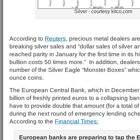
Silver - courtesy kitco.com
According to
Reuters
, precious metal dealers are
breaking silver sales and “dollar sales of silver 
reached parity in January for the first time in its
bullion costs 50 times more.” In addition, dealers
number of the Silver Eagle “Monster Boxes” whi
ounce coins.
The European Central Bank, which in December 
billion of freshly printed euros to a collapsing 
have to provide double that amount (for a total of $
during the next round of emergency lending sch
According to the
Financial Times:
European banks are preparing to tap the