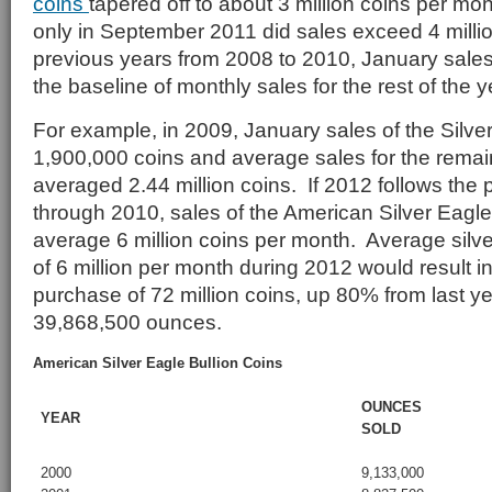
coins
tapered off to about 3 million coins per mo
only in September 2011 did sales exceed 4 millio
previous years from 2008 to 2010, January sale
the baseline of monthly sales for the rest of the y
For example, in 2009, January sales of the Silve
1,900,000 coins and average sales for the rema
averaged 2.44 million coins. If 2012 follows the 
through 2010, sales of the American Silver Eagle
average 6 million coins per month. Average silve
of 6 million per month during 2012 would result in
purchase of 72 million coins, up 80% from last ye
39,868,500 ounces.
American Silver Eagle Bullion Coins
OUNCES
YEAR
SOLD
2000
9,133,000