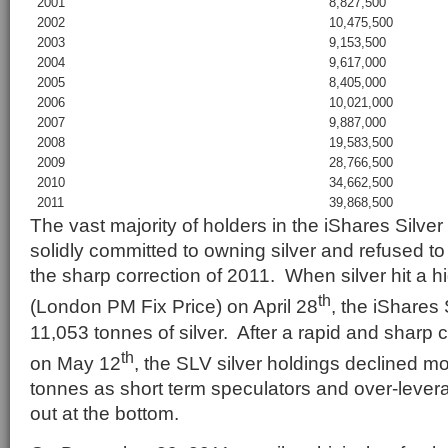
2001
8,827,500
2002
10,475,500
2003
9,153,500
2004
9,617,000
2005
8,405,000
2006
10,021,000
2007
9,887,000
2008
19,583,500
2009
28,766,500
2010
34,662,500
2011
39,868,500
The vast majority of holders in the iShares Silve
solidly committed to owning silver and refused to 
the sharp correction of 2011. When silver hit a h
th
(London PM Fix Price) on April 28
, the iShares 
11,053 tonnes of silver. After a rapid and sharp 
th
on May 12
, the SLV silver holdings declined m
tonnes as short term speculators and over-lever
out at the bottom.