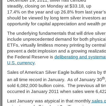
December 29, 2011, silver has climbed
steadily, closing on Monday at $33.18, up
17.4% on the year and up 26.8% from last year’s
should be viewed by long term silver investors a
opportunity for capital appreciation and wealth p
The underlying fundamentals that will drive silver
include unprecedented demand for both physical 
ETFs, virtually limitless money printing by centr
prevent a debt implosion and a growing realizatio
the Federal Reserve is
deliberating and systemat
U.S. currency
.
Sales of American Silver Eagle bullion coins by 
th
an all time record in January. As of January 30
sold 6,082,000 bullion coins. The previous all ti
occurred in January 2011 when sales were 6,42
Last January was atypical in that monthly
sales o