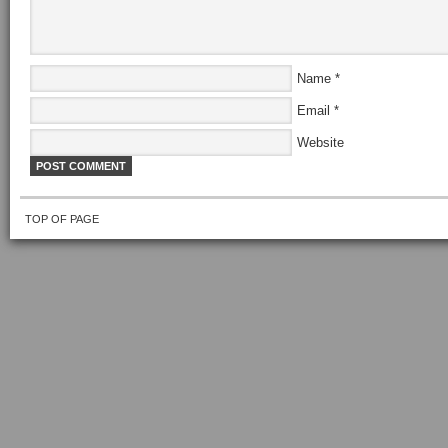
Name
*
Email
*
Website
TOP OF PAGE