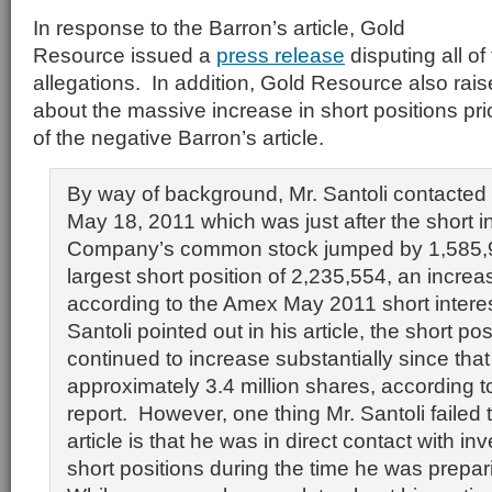
In response to the Barron’s article, Gold
Resource issued a
press release
disputing all of
allegations. In addition, Gold Resource also rai
about the massive increase in short positions prio
of the negative Barron’s article.
By way of background, Mr. Santoli contacte
May 18, 2011 which was just after the short in
Company’s common stock jumped by 1,585,90
largest short position of 2,235,554, an incre
according to the Amex May 2011 short interest
Santoli pointed out in his article, the short po
continued to increase substantially since that
approximately 3.4 million shares, according t
report. However, one thing Mr. Santoli failed 
article is that he was in direct contact with in
short positions during the time he was prepari