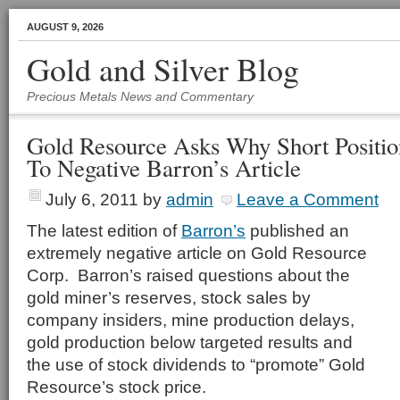
AUGUST 9, 2026
Gold and Silver Blog
Precious Metals News and Commentary
Gold Resource Asks Why Short Positio
To Negative Barron’s Article
July 6, 2011
by
admin
Leave a Comment
The latest edition of
Barron’s
published an
extremely negative article on Gold Resource
Corp. Barron’s raised questions about the
gold miner’s reserves, stock sales by
company insiders, mine production delays,
gold production below targeted results and
the use of stock dividends to “promote” Gold
Resource’s stock price.