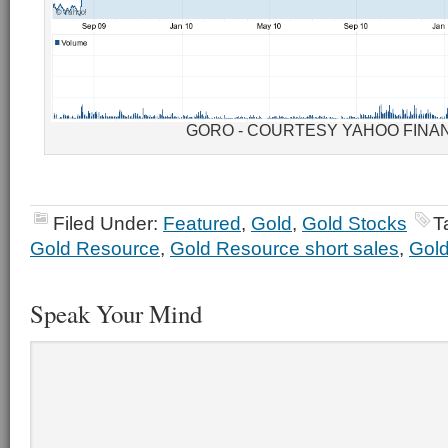
GORO - COURTESY YAHOO FINA
Filed Under:
Featured
,
Gold
,
Gold Stocks
T
Gold Resource
,
Gold Resource short sales
,
Gold
Speak Your Mind