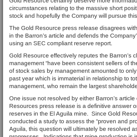
Gold Resource certainly deserve more informati
circumstances relating to the massive short posi
stock and hopefully the Company will pursue this 
The Gold Resource press release disagrees with
in the Barron’s article and defends the Company
using an SEC compliant reserve report.
Gold Resource effectively reputes the Barron’s c
management “have been consistent sellers of t
of stock sales by management amounted to only $
past year which is immaterial in relationship to to
management, who remain the largest shareholde
One issue not resolved by either Barron’s article
Resources press release is a definitive answer o
reserves in the El Aguila mine. Since Gold Res
conducted a study to assess the “proven and pro
Aguila, this question will ultimately be resolved 
progresses. Indications that mine production is 