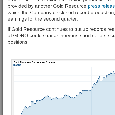
provided by another Gold Resource
press relea
which the Company disclosed record production
earnings for the second quarter.
If Gold Resource continues to put up records resu
of GORO could soar as nervous short sellers scr
positions.