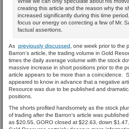
While we can only speculate about his motiva
creating this article and the reason why the s
increased significantly during this time period
focus our energy on correcting a few of Mr. Sa
factual assertions.
As
previously discussed
, one week prior to the p
Barron’s article, the trading volume in Gold Res
times the daily average volume with the stock 
massive increase in short positions prior to the p
article appears to be more than a coincidence. S
appeared to know in advance that a negative art
Resource was due to be published and dramatica
positions.
The shorts profited handsomely as the stock plung
of trading after the Barron’s article was published
as $20.55, GORO closed at $22.63, down $1.47.