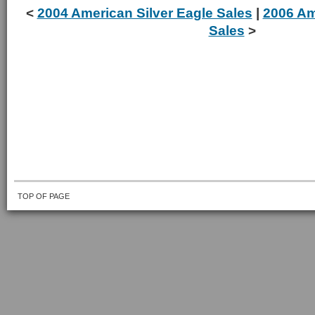
<
2004 American Silver Eagle Sales
|
2006 Am
Sales
>
TOP OF PAGE