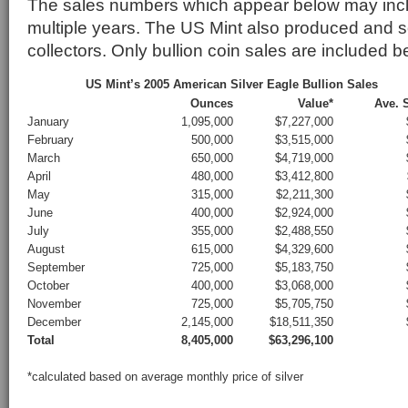
The sales numbers which appear below may incl
multiple years. The US Mint also produced and so
collectors. Only bullion coin sales are included b
US Mint’s 2005 American Silver Eagle Bullion Sales
Ounces
Value*
Ave. S
January
1,095,000
$7,227,000
February
500,000
$3,515,000
March
650,000
$4,719,000
April
480,000
$3,412,800
May
315,000
$2,211,300
June
400,000
$2,924,000
July
355,000
$2,488,550
August
615,000
$4,329,600
September
725,000
$5,183,750
October
400,000
$3,068,000
November
725,000
$5,705,750
December
2,145,000
$18,511,350
Total
8,405,000
$63,296,100
*calculated based on average monthly price of silver