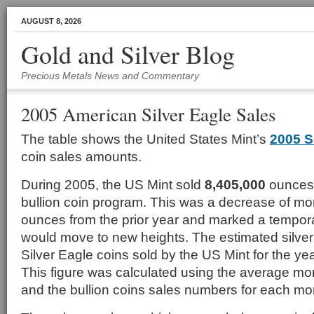
AUGUST 8, 2026
Gold and Silver Blog
Precious Metals News and Commentary
2005 American Silver Eagle Sales
The table shows the United States Mint’s
2005 S
coin sales amounts.
During 2005, the US Mint sold
8,405,000
ounces 
bullion coin program. This was a decrease of mor
ounces from the prior year and marked a tempora
would move to new heights. The estimated silver 
Silver Eagle coins sold by the US Mint for the y
This figure was calculated using the average mont
and the bullion coins sales numbers for each mo