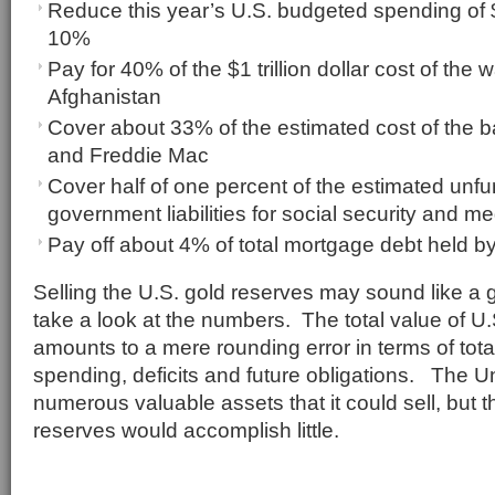
Reduce this year’s U.S. budgeted spending of $3
10%
Pay for 40% of the $1 trillion dollar cost of the 
Afghanistan
Cover about 33% of the estimated cost of the b
and Freddie Mac
Cover half of one percent of the estimated unf
government liabilities for social security and m
Pay off about 4% of total mortgage debt held b
Selling the U.S. gold reserves may sound like a 
take a look at the numbers. The total value of U
amounts to a mere rounding error in terms of tota
spending, deficits and future obligations. The U
numerous valuable assets that it could sell, but t
reserves would accomplish little.