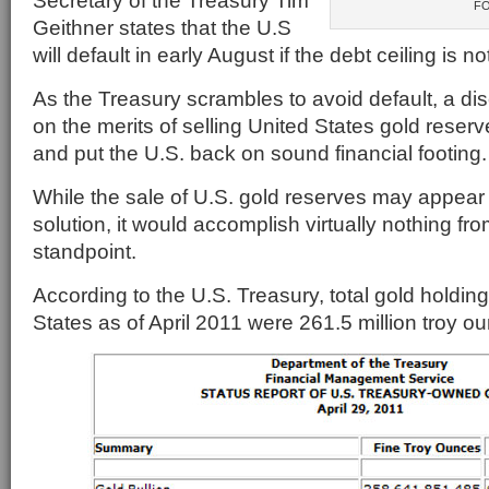
Secretary of the Treasury Tim
F
Geithner states that the U.S
will default in early August if the debt ceiling is no
As the Treasury scrambles to avoid default, a di
on the merits of selling United States gold reserv
and put the U.S. back on sound financial footing.
While the sale of U.S. gold reserves may appear
solution, it would accomplish virtually nothing fro
standpoint.
According to the U.S. Treasury, total gold holding
States as of April 2011 were 261.5 million troy o