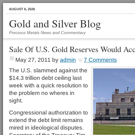
AUGUST 6, 2026
Gold and Silver Blog
Precious Metals News and Commentary
Sale Of U.S. Gold Reserves Would Acc
May 27, 2011
by
admin
7 Comments
The U.S. slammed against the
$14.3 trillion debt ceiling last
week with a quick resolution to
the problem no wheres in
sight.
Congressional authorization to
extend the debt limit remains
mired in ideological disputes.