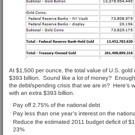
At $1,500 per ounce, the total value of U.S. gold
$393 billion. Sound like a lot of money? Enough 
the debt/spending crisis that we are in? Here’s 
with an extra $393 billion.
Pay off 2.75% of the national debt
Pay less than one year’s interest on the nation
Reduce the estimated 2011 budget deficit of $1.
23%