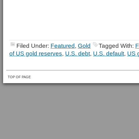
Filed Under:
Featured
,
Gold
Tagged With:
F
of US gold reserves
,
U.S. debt
,
U.S. default
,
US g
TOP OF PAGE