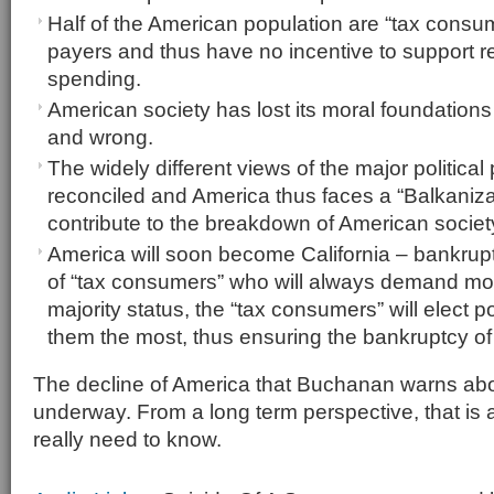
Half of the American population are “tax consum
payers and thus have no incentive to support
spending.
American society has lost its moral foundations 
and wrong.
The widely different views of the major political
reconciled and America thus faces a “Balkanizati
contribute to the breakdown of American societ
America will soon become California – bankru
of “tax consumers” who will always demand more
majority status, the “tax consumers” will elect 
them the most, thus ensuring the bankruptcy of
The decline of America that Buchanan warns abou
underway. From a long term perspective, that is a
really need to know.