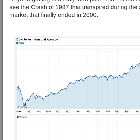
see the Crash of 1987 that transpired during the 
market that finally ended in 2000.