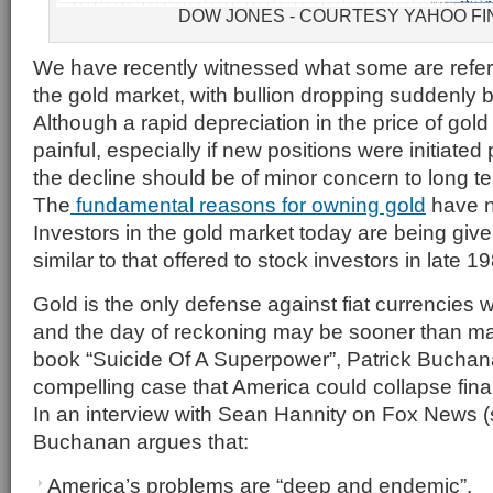
DOW JONES - COURTESY YAHOO F
We have recently witnessed what some are referri
the gold market, with bullion dropping suddenly
Although a rapid depreciation in the price of go
painful, especially if new positions were initiated pr
the decline should be of minor concern to long t
The
fundamental reasons for owning gold
have n
Investors in the gold market today are being giv
similar to that offered to stock investors in late 1
Gold is the only defense against fiat currencies wh
and the day of reckoning may be sooner than man
book “Suicide Of A Superpower”, Patrick Bucha
compelling case that America could collapse fina
In an interview with Sean Hannity on Fox News (s
Buchanan argues that:
America’s problems are “deep and endemic”.