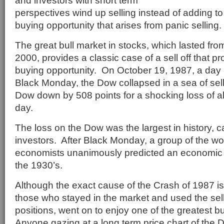
and investors with short term
perspectives wind up selling instead of adding to
buying opportunity that arises from panic selling.
The great bull market in stocks, which lasted fro
2000, provides a classic case of a sell off that p
buying opportunity. On October 19, 1987, a day 
Black Monday, the Dow collapsed in a sea of sell 
Dow down by 508 points for a shocking loss of 
day.
The loss on the Dow was the largest in history,
investors. After Black Monday, a group of the wo
economists unanimously predicted an economic d
the 1930’s.
Although the exact cause of the Crash of 1987 is 
those who stayed in the market and used the sell 
positions, went on to enjoy one of the greatest bu
Anyone gazing at a long term price chart of the D