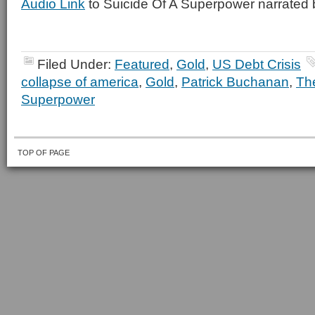
Audio Link
to Suicide Of A Superpower narrated 
Filed Under:
Featured
,
Gold
,
US Debt Crisis
collapse of america
,
Gold
,
Patrick Buchanan
,
The
Superpower
TOP OF PAGE