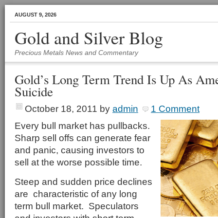
AUGUST 9, 2026
Gold and Silver Blog
Precious Metals News and Commentary
Gold’s Long Term Trend Is Up As Am
Suicide
October 18, 2011
by
admin
1 Comment
Every bull market has pullbacks.
Sharp sell offs can generate fear
and panic, causing investors to
sell at the worse possible time.
Steep and sudden price declines
are characteristic of any long
term bull market. Speculators