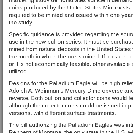
marketing study demonstrates sufficient demand 
coins produced by the United States Mint exists. 
required to be minted and issued within one year
the study.
Specific guidance is provided regarding the sourc
use in the new bullion series. It must be purcha
mined from natural deposits in the United States 
the month in which the ore is mined. If no such p
or it is not economically feasible, other availabl
utilized.
Designs for the Palladium Eagle will be high relie
Adolph A. Weinman’s Mercury Dime obverse an
reverse. Both bullion and collector coins would f
although the collector coins could be issued in p
versions, with different surface treatments.
The bill authorizing the Palladium Eagles was i
Rehberg of Montana, the only state in the U.S. w