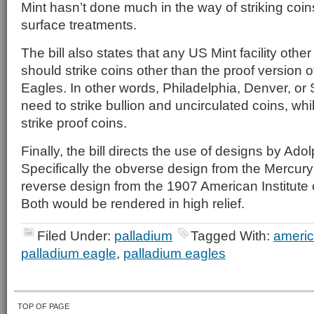
Mint hasn’t done much in the way of striking coin
surface treatments.
The bill also states that any US Mint facility othe
should strike coins other than the proof version 
Eagles. In other words, Philadelphia, Denver, o
need to strike bullion and uncirculated coins, wh
strike proof coins.
Finally, the bill directs the use of designs by Ad
Specifically the obverse design from the Mercur
reverse design from the 1907 American Institute 
Both would be rendered in high relief.
Filed Under:
palladium
Tagged With:
americ
palladium eagle
,
palladium eagles
TOP OF PAGE