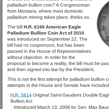
palladium bullion coin? A Congressman
from Montana, where most domestic
palladium mining takes place, thinks so.
The bill
H.R. 6166 American Eagle
Palladium Bullion Coin Act of 2010
was introduced on September 22. The
bill had no cosponsors, but has been
passed in the House of Representatives
without objection. In order for the
proposal to become a reality, the bill must be pa
and then signed into law by the President.
This is not the first attempt for palladium bullion 
attempts in the House and Senate have included
H.R. 5614
Original Saint-Gaudens Double Eagle
Bullion Act
Introduced March 13, 2008 by Sen. Max Bau