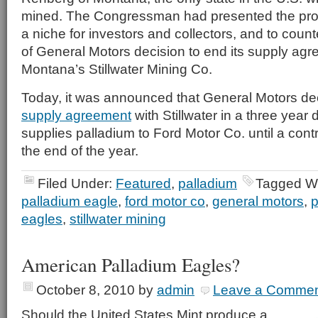
mined. The Congressman had presented the progr
a niche for investors and collectors, and to coun
of General Motors decision to end its supply agr
Montana’s Stillwater Mining Co.
Today, it was announced that General Motors de
supply agreement
with Stillwater in a three year d
supplies palladium to Ford Motor Co. until a contr
the end of the year.
Filed Under:
Featured
,
palladium
Tagged W
palladium eagle
,
ford motor co
,
general motors
,
p
eagles
,
stillwater mining
American Palladium Eagles?
October 8, 2010
by
admin
Leave a Comme
Should the United States Mint produce a