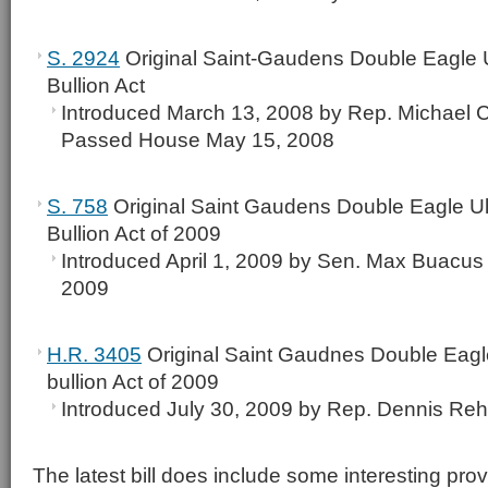
S. 2924
Original Saint-Gaudens Double Eagle U
Bullion Act
Introduced March 13, 2008 by Rep. Michael C
Passed House May 15, 2008
S. 758
Original Saint Gaudens Double Eagle Ult
Bullion Act of 2009
Introduced April 1, 2009 by Sen. Max Buacus 
2009
H.R. 3405
Original Saint Gaudnes Double Eagle
bullion Act of 2009
Introduced July 30, 2009 by Rep. Dennis Re
The latest bill does include some interesting prov