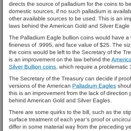
directs the source of palladium for the coins to 
domestic sources, if no such palladium is availabl
other available sources to be used. This is an i
laws behind the American Gold and Silver Eagle
The Palladium Eagle bullion coins would have a 
fineness of .9995, and face value of $25. The si
the coins would be left to the Secretary of the Tr
is an improvement on the law behind the
America
Silver Bullion coins
, which require a problematic 
The Secretary of the Treasury can decide if proo
versions of the American
Palladium Eagles
shoul
this is an improvement from the lack of direction
behind American Gold and Silver Eagles.
There are some quirks to the bill, such as the stip
surface treatment of each year’s proof or uncirc
differ in some material way from the preceding ye