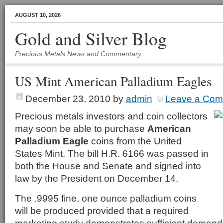
AUGUST 10, 2026
Gold and Silver Blog
Precious Metals News and Commentary
US Mint American Palladium Eagles
December 23, 2010
by
admin
Leave a Co
Precious metals investors and coin collectors
may soon be able to purchase
American
Palladium Eagle
coins from the United
States Mint. The bill H.R. 6166 was passed in
both the House and Senate and signed into
law by the President on December 14.
The .9995 fine, one ounce palladium coins
will be produced provided that a required