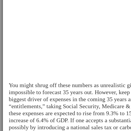
You might shrug off these numbers as unrealistic gi
impossible to forecast 35 years out. However, keep 
biggest driver of expenses in the coming 35 years 
“entitlements,” taking Social Security, Medicare &
these expenses are expected to rise from 9.3% to 1
increase of 6.4% of GDP. If one accepts a substanti
possibly by introducing a national sales tax or carb