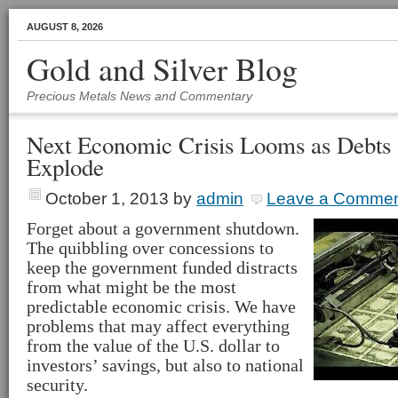
AUGUST 8, 2026
Gold and Silver Blog
Precious Metals News and Commentary
Next Economic Crisis Looms as Debts 
Explode
October 1, 2013
by
admin
Leave a Comme
Forget about a government shutdown.
The quibbling over concessions to
keep the government funded distracts
from what might be the most
predictable economic crisis. We have
problems that may affect everything
from the value of the U.S. dollar to
investors’ savings, but also to national
security.