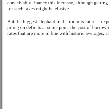
conceivably finance this increase, although getting 
for such taxes might be elusive.
But the biggest elephant in the room is interest ex
piling on deficits at some point the cost of borrow
rates that are more in line with historic averages,