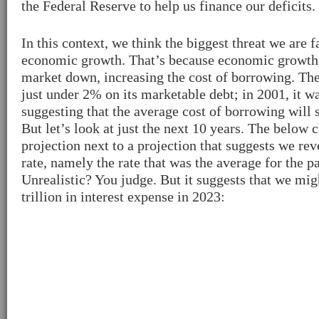
the Federal Reserve to help us finance our deficits.
In this context, we think the biggest threat we are 
economic growth. That’s because economic growth
market down, increasing the cost of borrowing. The
just under 2% on its marketable debt; in 2001, it 
suggesting that the average cost of borrowing will 
But let’s look at just the next 10 years. The below
projection next to a projection that suggests we reve
rate, namely the rate that was the average for the pa
Unrealistic? You judge. But it suggests that we mig
trillion in interest expense in 2023: