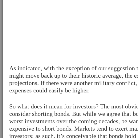
As indicated, with the exception of our suggestion t
might move back up to their historic average, the 
projections. If there were another military conflict
expenses could easily be higher.
So what does it mean for investors? The most obvi
consider shorting bonds. But while we agree that b
worst investments over the coming decades, be warn
expensive to short bonds. Markets tend to exert 
investors; as such, it’s conceivable that bonds hol