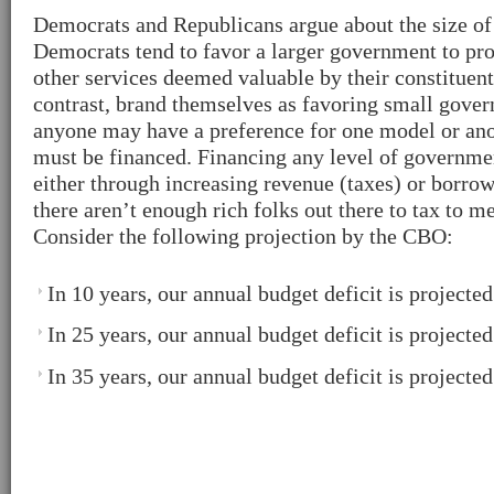
Democrats and Republicans argue about the size of
Democrats tend to favor a larger government to pro
other services deemed valuable by their constituent
contrast, brand themselves as favoring small gove
anyone may have a preference for one model or ano
must be financed. Financing any level of governme
either through increasing revenue (taxes) or borrow
there aren’t enough rich folks out there to tax to m
Consider the following projection by the CBO:
In 10 years, our annual budget deficit is projecte
In 25 years, our annual budget deficit is projecte
In 35 years, our annual budget deficit is projecte