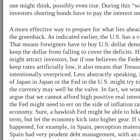
one might think, possibly even rise. During this “w
investors shorting bonds have to pay the interest o
A more effective way to prepare for what lies ahea
the greenback. As indicated earlier, the U.S. has a c
That means foreigners have to buy U.S. dollar deno
keep the dollar from falling to cover the deficits. H
might attract investors, but if one believes the Fe
keep rates artificially low, it also means that Treas
intentionally overpriced. Less abstractly speaking,
of Japan in Japan or the Fed in the U.S. might try to
the currency may well be the valve. In fact, we woul
argue that we cannot afford high positive real intere
the Fed might need to err on the side of inflation ra
economy. Sure, a hawkish Fed might be able to hike 
term, but let the economy kick into higher gear. If
happened, for example, in Spain, perception maters
Spain had very prudent debt management, with an a