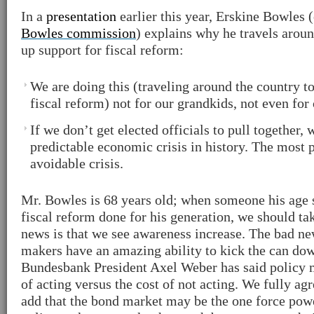
In a
presentation
earlier this year, Erskine Bowles 
Bowles commission
) explains why he travels arou
up support for fiscal reform:
We are doing this (traveling around the country t
fiscal reform) not for our grandkids, not even for 
If we don’t get elected officials to pull together,
predictable economic crisis in history. The most p
avoidable crisis.
Mr. Bowles is 68 years old; when someone his age 
fiscal reform done for his generation, we should ta
news is that we see awareness increase. The bad new
makers have an amazing ability to kick the can do
Bundesbank President Axel Weber has said policy 
of acting versus the cost of not acting. We fully ag
add that the bond market may be the one force pow