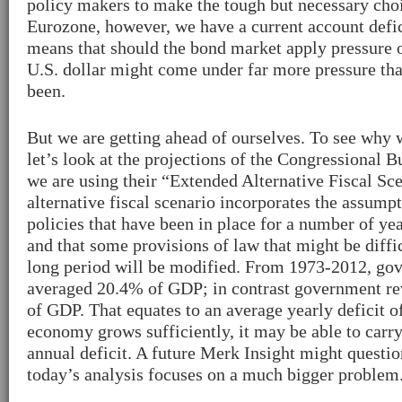
policy makers to make the tough but necessary choi
Eurozone, however, we have a current account defic
means that should the bond market apply pressure 
U.S. dollar might come under far more pressure tha
been.
But we are getting ahead of ourselves. To see why
let’s look at the projections of the Congressional 
we are using their “Extended Alternative Fiscal Sc
alternative fiscal scenario incorporates the assumpt
policies that have been in place for a number of ye
and that some provisions of law that might be diffic
long period will be modified. From 1973-2012, go
averaged 20.4% of GDP; in contrast government r
of GDP. That equates to an average yearly deficit o
economy grows sufficiently, it may be able to carr
annual deficit. A future Merk Insight might question
today’s analysis focuses on a much bigger problem