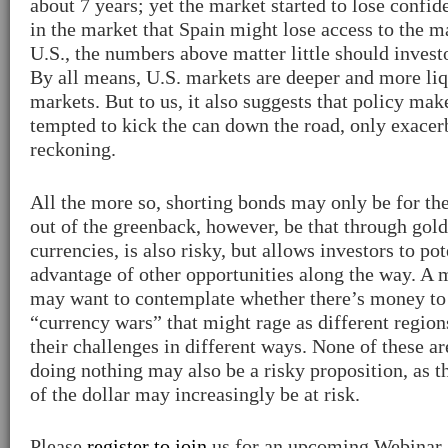
about 7 years; yet the market started to lose confi
in the market that Spain might lose access to the ma
U.S., the numbers above matter little should invest
By all means, U.S. markets are deeper and more li
markets. But to us, it also suggests that policy mak
tempted to kick the can down the road, only exacer
reckoning.
All the more so, shorting bonds may only be for th
out of the greenback, however, be that through gold
currencies, is also risky, but allows investors to pot
advantage of other opportunities along the way. A 
may want to contemplate whether there’s money to
“currency wars” that might rage as different region
their challenges in different ways. None of these ar
doing nothing may also be a risky proposition, as 
of the dollar may increasingly be at risk.
Please
register to join
us for an upcoming Webinar a