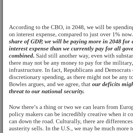
According to the CBO, in 2048, we will be spendi
on interest expense, compared to just over 1% now
share of GDP, we will be paying more in 2048 for 
interest expense than we currently pay for all go
combined
.
Said still another way, even with substan
there may not be any money to pay for the military,
infrastructure. In fact, Republicans and Democrats
discretionary spending, as there might not be any t
Bowles argues, and we agree, that
our deficits mig
threat to our national security.
Now there’s a thing or two we can learn from Europ
policy makers can be incredibly creative when it c
can down the road. Culturally, there are difference
austerity sells. In the U.S., we may be much more 