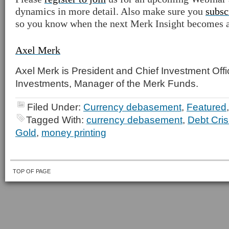
dynamics in more detail. Also make sure you
subsc
so you know when the next Merk Insight becomes a
Axel Merk
Axel Merk is President and Chief Investment Offi
Investments, Manager of the Merk Funds.
Filed Under:
Currency debasement
,
Featured
Tagged With:
currency debasement
,
Debt Cris
Gold
,
money printing
TOP OF PAGE