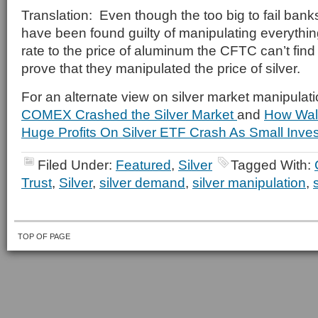
Translation: Even though the too big to fail ba
have been found guilty of manipulating everythi
rate to the price of aluminum the CFTC can’t fin
prove that they manipulated the price of silver.
For an alternate view on silver market manipulat
COMEX Crashed the Silver Market
and
How Wall
Huge Profits On Silver ETF Crash As Small Inves
Filed Under:
Featured
,
Silver
Tagged With:
Trust
,
Silver
,
silver demand
,
silver manipulation
,
TOP OF PAGE