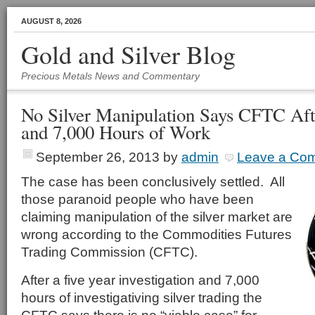
AUGUST 8, 2026
Gold and Silver Blog
Precious Metals News and Commentary
No Silver Manipulation Says CFTC Aft
and 7,000 Hours of Work
September 26, 2013
by
admin
Leave a Co
The case has been conclusively settled. All
those paranoid people who have been
claiming manipulation of the silver market are
wrong according to the Commodities Futures
Trading Commission (CFTC).
After a five year investigation and 7,000
hours of investigativing silver trading the