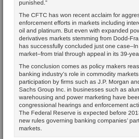
punished.”
The CFTC has won recent acclaim for aggre
enforcement efforts in markets including inter
oil and platinum. But even with expanded pow
derivatives markets stemming from
Dodd-Fra
has successfully concluded just one case–In
market–from trial through appeal in its 39-year
The conclusion comes as policy makers rea
banking industry’s role in commodity markets
participation by firms such as J.P. Morgan 
Sachs Group Inc. in businesses such as al
warehousing and power marketing have been 
congressional hearings and enforcement actio
The Federal Reserve is expected before 201
new rules governing banking companies’ parti
markets.