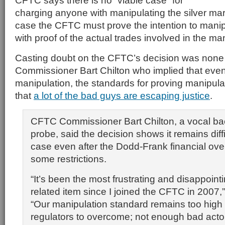
CFTC says there is no “viable case” for
charging anyone with manipulating the silver ma
case the CFTC must prove the intention to manip
with proof of the actual trades involved in the ma
Casting doubt on the CFTC’s decision was none
Commissioner Bart Chilton who implied that even
manipulation, the standards for proving manipulati
that
a lot of the bad guys are escaping justice
.
CFTC Commissioner
Bart Chilton
, a vocal ba
probe, said the decision shows it remains diff
case even after the
Dodd-Frank
financial ov
some restrictions.
“It’s been the most frustrating and disappoint
related item since I joined the CFTC in 2007,”
“Our manipulation standard remains too high 
regulators to overcome; not enough bad acto