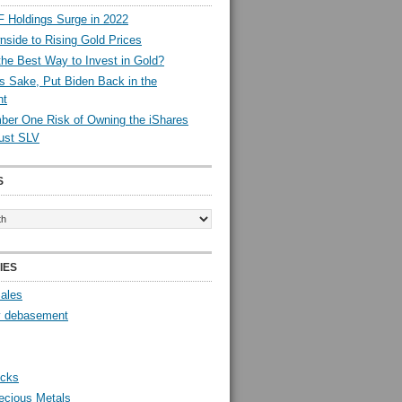
 Holdings Surge in 2022
side to Rising Gold Prices
the Best Way to Invest in Gold?
s Sake, Put Biden Back in the
nt
er One Risk of Owning the iShares
rust SLV
S
IES
Sales
y debasement
ocks
ecious Metals