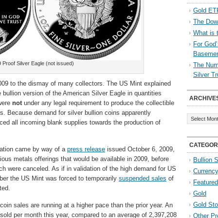
Gold ETF
The Down
What is 
For God’
Baseme
 Proof Silver Eagle (not issued)
The Numb
Silver T
2009 to the dismay of many collectors. The US Mint explained
e bullion version of the American Silver Eagle in quantities
ARCHIVE
 were
not
under any legal requirement to produce the collectible
ns. Because demand for silver bullion coins apparently
Archives
ed all incoming blank supplies towards the production of
CATEGOR
lation came by way of a
press release
issued October 6, 2009,
cious metals offerings that would be available in 2009, before
Bullion 
ch were canceled. As if in validation of the high demand for US
Currenc
mber the US Mint was forced to temporarily
suspended sales
of
Featured
ted.
Gold
Gold St
 coin sales are running at a higher pace than the prior year. An
old per month this year, compared to an average of 2,397,208
Other Pr