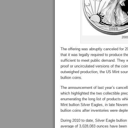
2009
The offering was abruptly canceled for 
that it was legally required to produce th
sufficient to meet public demand. They
proof or uncirculated versions of the coi
outweighed production, the US Mint sourc
bullion coins.
The announcement of last year’s cancel
which highlighted the two collectible pre
enumerating the long list of products whi
Mint bullion Silver Eagles, in late Nove
bullion coins after inventories were deple
During 2010 to date, Silver Eagle bullion
average of 3,028,083 ounces have been s