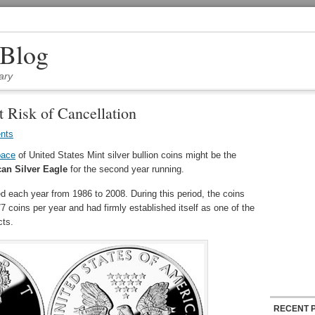
 Blog
ary
t Risk of Cancellation
nts
pace
of United States Mint silver bullion coins might be the
an Silver Eagle
for the second year running.
 each year from 1986 to 2008. During this period, the coins
coins per year and had firmly established itself as one of the
cts.
RECENT 