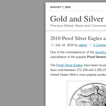
AUGUST 7, 2026
Gold and Silver
Precious Metals News and Comment
2010 Proof Silver Eagles a
July 16, 2010
by
admin
3 Comme
One of the consequences of the
record 
cancellation of the popular
Proof Americ
The
Proof Silver Eagles
have been issued
have sold between 372,168 and 1,092,477 
United States Mint’s most popular produ