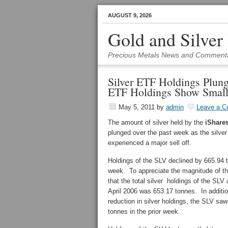
AUGUST 9, 2026
Gold and Silver
Precious Metals News and Comment
Silver ETF Holdings Plung
ETF Holdings Show Small
May 5, 2011
by
admin
Leave a 
The amount of silver held by the
iShares
plunged over the past week as the silve
experienced a major sell off.
Holdings of the SLV declined by 665.94 
week. To appreciate the magnitude of thi
that the total silver holdings of the SLV a
April 2006 was 653.17 tonnes. In additio
reduction in silver holdings, the SLV saw
tonnes in the prior week.