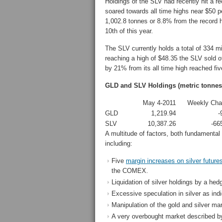
Holdings of the SLV had recently hit a r
soared towards all time highs near $50 p
1,002.8 tonnes or 8.8% from the record h
10th of this year.
The SLV currently holds a total of 334 mil
reaching a high of $48.35 the SLV sold o
by 21% from its all time high reached fiv
GLD and SLV Holdings (metric tonnes
May 4-2011
Weekly Cha
GLD
1,219.94
-
SLV
10,387.26
-66
A multitude of factors, both fundamental 
including:
Five
margin increases on silver future
the COMEX.
Liquidation of silver holdings by a he
Excessive speculation in silver as ind
Manipulation of the gold and silver mar
A very overbought market described by s