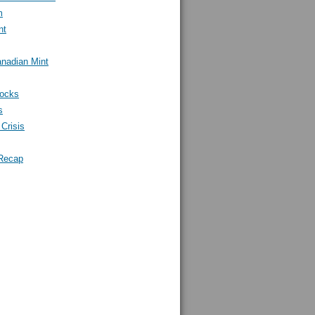
m
nt
nadian Mint
tocks
s
Crisis
Recap