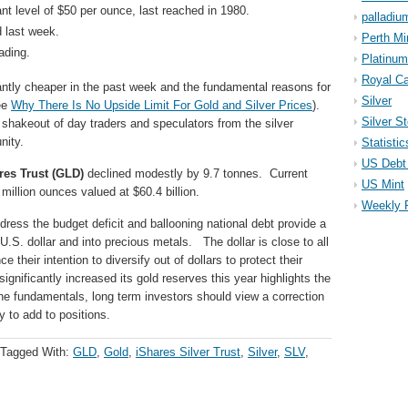
cant level of $50 per ounce, last reached in 1980.
palladiu
 last week.
Perth Mi
ading.
Platinum
Royal Ca
antly cheaper in the past week and the fundamental reasons for
Silver
ee
Why There Is No Upside Limit For Gold and Silver Prices
).
Silver S
shakeout of day traders and speculators from the silver
nity.
Statistic
US Debt 
es Trust (GLD)
declined modestly by 9.7 tonnes. Current
US Mint
million ounces valued at $60.4 billion.
Weekly 
address the budget deficit and ballooning national debt provide a
 U.S. dollar and into precious metals. The dollar is close to all
their intention to diversify out of dollars to protect their
gnificantly increased its gold reserves this year highlights the
he fundamentals, long term investors should view a correction
y to add to positions.
Tagged With:
GLD
,
Gold
,
iShares Silver Trust
,
Silver
,
SLV
,