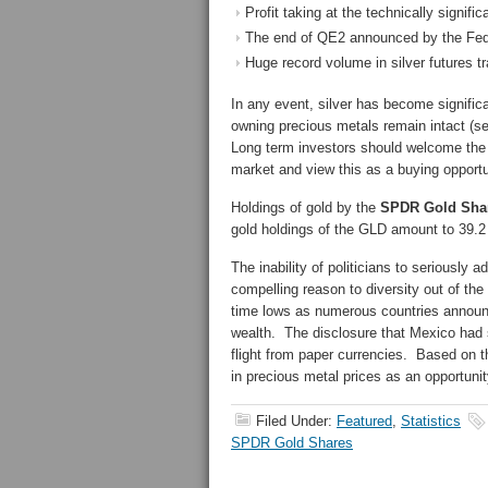
Profit taking at the technically signifi
The end of QE2 announced by the Fed
Huge record volume in silver futures tr
In any event, silver has become signific
owning precious metals remain intact (s
Long term investors should welcome the 
market and view this as a buying opportu
Holdings of gold by the
SPDR Gold Shar
gold holdings of the GLD amount to 39.2 
The inability of politicians to seriously 
compelling reason to diversity out of the
time lows as numerous countries announce 
wealth. The disclosure that Mexico had si
flight from paper currencies. Based on t
in precious metal prices as an opportunit
Filed Under:
Featured
,
Statistics
SPDR Gold Shares