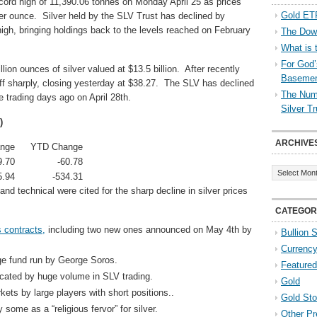
ecord high of 11,390.06 tonnes on Monday April 25 as prices
Gold ETF
er ounce. Silver held by the SLV Trust has declined by
igh, bringing holdings back to the levels reached on February
The Down
What is 
For God’
lion ounces of silver valued at $13.5 billion. After recently
Baseme
ff sharply, closing yesterday at $38.27. The SLV has declined
The Numb
e trading days ago on April 28th.
Silver T
)
ARCHIVE
nge
YTD Change
9.70
-60.78
Archives
5.94
-534.31
and technical were cited for the sharp decline in silver prices
CATEGOR
s contracts,
including two new ones announced on May 4th by
Bullion 
Currenc
dge fund run by George Soros.
Featured
icated by huge volume in SLV trading.
Gold
kets by large players with short positions..
Gold St
ome as a “religious fervor” for silver.
Other Pr