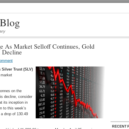
 Blog
ary
e As Market Selloff Continues, Gold
 Decline
Comment
 Silver Trust (SLV)
r market
tonnes on the
s decline, consider
t its inception in
n to this week’s
 a drop of 130.49
RECENT 