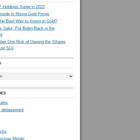
 Holdings Surge in 2022
side to Rising Gold Prices
the Best Way to Invest in Gold?
s Sake, Put Biden Back in the
nt
er One Risk of Owning the iShares
rust SLV
S
IES
Sales
y debasement
ocks
ecious Metals