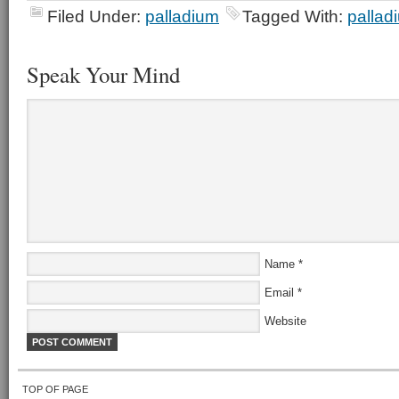
Filed Under:
palladium
Tagged With:
pallad
Speak Your Mind
Name
*
Email
*
Website
TOP OF PAGE