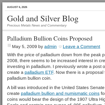
AUGUST 6, 2026
Gold and Silver Blog
Precious Metals News and Commentary
Palladium Bullion Coins Proposed
May 5, 2009
by
admin
Leave a Comment
With the price of palladium down from the peak p
2008, there seems to be increased interest in cr
investing in palladium. I previously wrote a post 
create a
palladium ETF
. Now there is a proposal 
palladium bullion coin.
A bill was introduced in the United States Senate 
create
palladium bullion and numismatic coins
fo
coins would bear the design of the 1907 Ultra Hi