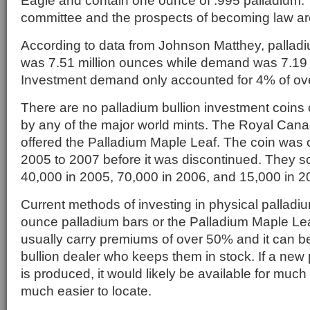
Eagle and contain one ounce of .995 palladium. T
committee and the prospects of becoming law ar
According to data from Johnson Matthey, palladi
was 7.51 million ounces while demand was 7.19 
Investment demand only accounted for 4% of ov
There are no palladium bullion investment coins
by any of the major world mints. The Royal Canad
offered the Palladium Maple Leaf. The coin was o
2005 to 2007 before it was discontinued. They s
40,000 in 2005, 70,000 in 2006, and 15,000 in 2
Current methods of investing in physical palladiu
ounce palladium bars or the Palladium Maple Lea
usually carry premiums of over 50% and it can be d
bullion dealer who keeps them in stock. If a new 
is produced, it would likely be available for mu
much easier to locate.