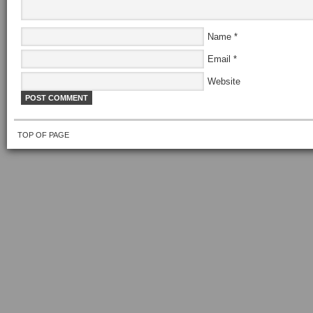
Name
*
Email
*
Website
TOP OF PAGE