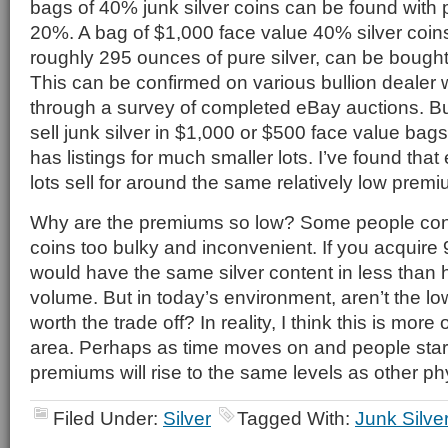
bags of 40% junk silver coins can be found with
20%. A bag of $1,000 face value 40% silver coin
roughly 295 ounces of pure silver, can be bought
This can be confirmed on various bullion dealer 
through a survey of completed eBay auctions. Bul
sell junk silver in $1,000 or $500 face value bag
has listings for much smaller lots. I’ve found tha
lots sell for around the same relatively low pre
Why are the premiums so low? Some people con
coins too bulky and inconvenient. If you acquire 
would have the same silver content in less than 
volume. But in today’s environment, aren’t the l
worth the trade off? In reality, I think this is mor
area. Perhaps as time moves on and people start
premiums will rise to the same levels as other phy
Filed Under:
Silver
Tagged With:
Junk Silve