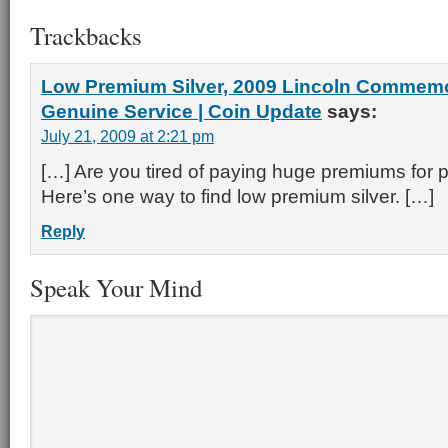
Trackbacks
Low Premium Silver, 2009 Lincoln Commem
Genuine Service | Coin Update
says:
July 21, 2009 at 2:21 pm
[…] Are you tired of paying huge premiums for p
Here’s one way to find low premium silver. […]
Reply
Speak Your Mind