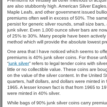
Premiums for virtually all other methods of acquir
are also stubbornly high. American Silver Eagles
Maple Leafs, and other government issued bullio
premiums often well in excess of 50%. The sam
persist for generic silver rounds, small size bar
junk silver. Even 1,000 ounce silver bars are n
of 25% to 30%. Many people have been actively l
method which will provide the absolute lowest p
One area that I have noticed which seems to offe
premiums is 40% junk silver coins. For those unfa
“
junk silver
” refers to legal tender coins with silv
little or no collectible value. These coins are bo
on the value of the silver content. In the United S
quarters, half dollars, and dollars were minted in
1965. A lesser known fact is that from 1965 to 197
were minted in 40% silver.
While bags of 90% junk silver coins carry premi