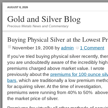
AUGUST 8, 2026
Gold and Silver Blog
Precious Metals News and Commentary
Buying Physical Silver at the Lowest 
November 19, 2008
by
admin
1 Comment
If you’ve tried buying physical silver recently, the
you are undoubtedly aware of the incredibly high
premiums charged above market value. I wrote
previously about the
premiums for 100 ounce sil
bars
, which are traditionally a low premium meth
for acquiring silver. At the time of investigation,
premiums were running from 40% to 50% above
the market price of silver.