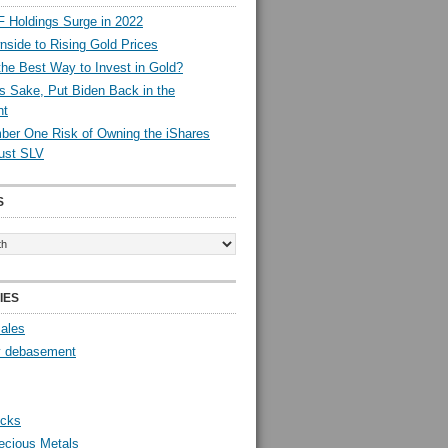
 Holdings Surge in 2022
side to Rising Gold Prices
the Best Way to Invest in Gold?
s Sake, Put Biden Back in the
nt
er One Risk of Owning the iShares
rust SLV
S
IES
Sales
y debasement
ocks
ecious Metals