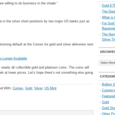
e willing to do business in the shade.”
Gold ETF
The Down
What is 
 in the silver short positions by two major US banks just as
For God’
Baseme
The Numb
Silver T
ooming default at the Comex for gold and silver deliveries next
ARCHIVE
o Longer Available
Archives
nearly all collectible gold and platinum coins. The coins will
ek at lower prices. Let’s hope there’s not something else going
CATEGOR
Bullion 
ed With:
Comex
,
Gold
,
Silver
,
US Mint
Currenc
Featured
Gold
Gold St
Other Pr