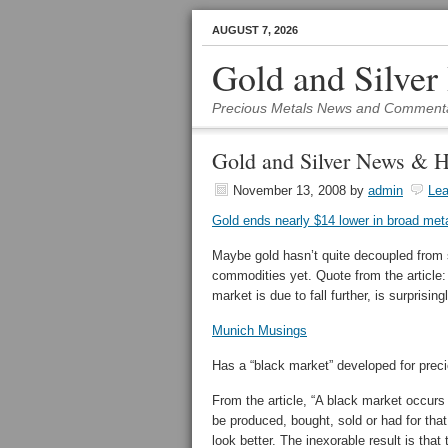
AUGUST 7, 2026
Gold and Silver
Precious Metals News and Comment
Gold and Silver News & H
November 13, 2008
by
admin
Le
Gold ends nearly $14 lower in broad met
Maybe gold hasn’t quite decoupled from
commodities yet. Quote from the article: 
market is due to fall further, is surprising
Munich Musings
Has a “black market” developed for precio
From the article, “A black market occur
be produced, bought, sold or had for tha
look better. The inexorable result is that 