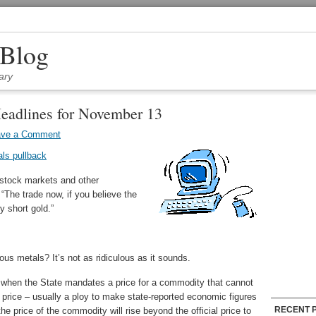
 Blog
ary
eadlines for November 13
ave a Comment
als pullback
 stock markets and other
“The trade now, if you believe the
ly short gold.”
us metals? It’s not as ridiculous as it sounds.
s when the State mandates a price for a commodity that cannot
t price – usually a ploy to make state-reported economic figures
RECENT 
the price of the commodity will rise beyond the official price to