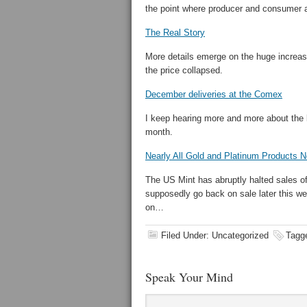
the point where producer and consumer ar
The Real Story
More details emerge on the huge increase
the price collapsed.
December deliveries at the Comex
I keep hearing more and more about the l
month.
Nearly All Gold and Platinum Products N
The US Mint has abruptly halted sales of 
supposedly go back on sale later this we
on…
Filed Under: Uncategorized
Tagg
Speak Your Mind