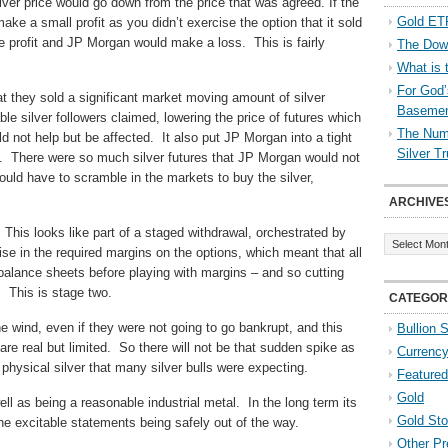
lver price would go down from the price that was agreed. If the
Gold ETF
e a small profit as you didn’t exercise the option that it sold
e profit and JP Morgan would make a loss. This is fairly
The Down
What is 
For God’
 they sold a significant market moving amount of silver
Baseme
e silver followers claimed, lowering the price of futures which
The Numb
ld not help but be affected. It also put JP Morgan into a tight
Silver T
. There were so much silver futures that JP Morgan would not
would have to scramble in the markets to buy the silver,
ARCHIVE
Archives
This looks like part of a staged withdrawal, orchestrated by
ise in the required margins on the options, which meant that all
 balance sheets before playing with margins – and so cutting
. This is stage two.
CATEGOR
e wind, even if they were not going to go bankrupt, and this
Bullion 
are real but limited. So there will not be that sudden spike as
Currenc
physical silver that many silver bulls were expecting.
Featured
Gold
 well as being a reasonable industrial metal. In the long term its
Gold St
e excitable statements being safely out of the way.
Other Pr