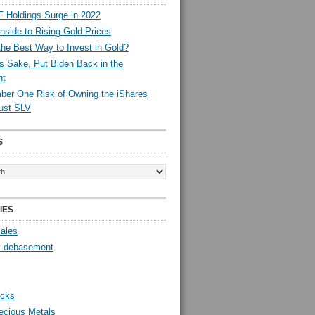
 Holdings Surge in 2022
side to Rising Gold Prices
the Best Way to Invest in Gold?
s Sake, Put Biden Back in the
nt
er One Risk of Owning the iShares
rust SLV
S
IES
Sales
y debasement
ocks
ecious Metals