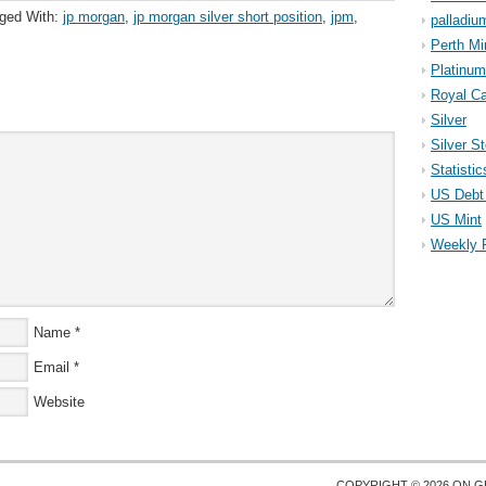
ged With:
jp morgan
,
jp morgan silver short position
,
jpm
,
palladiu
Perth Mi
Platinum
Royal Ca
Silver
Silver S
Statistic
US Debt 
US Mint
Weekly 
Name
*
Email
*
Website
COPYRIGHT © 2026 ON
G