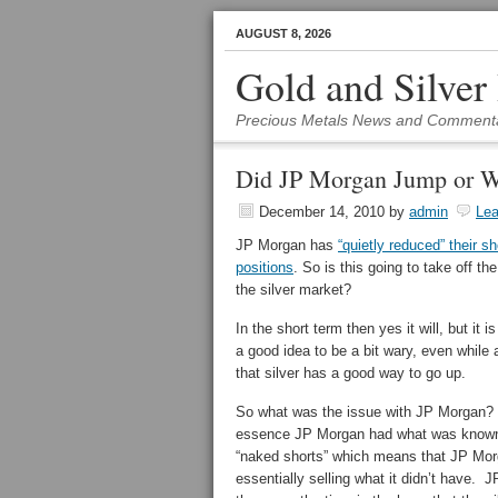
AUGUST 8, 2026
Gold and Silver
Precious Metals News and Comment
Did JP Morgan Jump or W
December 14, 2010
by
admin
Le
JP Morgan has
“quietly reduced” their sh
positions
. So is this going to take off th
the silver market?
In the short term then yes it will, but it i
a good idea to be a bit wary, even while
that silver has a good way to go up.
So what was the issue with JP Morgan?
essence JP Morgan had what was know
“naked shorts” which means that JP Mo
essentially selling what it didn’t have. J