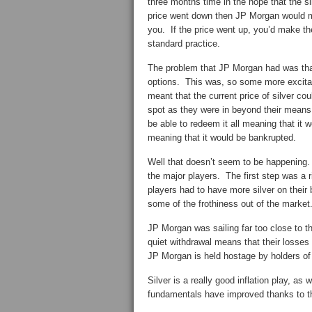
three months time in the hope that the si
price went down then JP Morgan would mak
you. If the price went up, you’d make th
standard practice.
The problem that JP Morgan had was that
options. This was, so some more excitabl
meant that the current price of silver cou
spot as they were in beyond their means
be able to redeem it all meaning that it 
meaning that it would be bankrupted.
Well that doesn’t seem to be happening. 
the major players. The first step was a r
players had to have more silver on their
some of the frothiness out of the market
JP Morgan was sailing far too close to th
quiet withdrawal means that their losses 
JP Morgan is held hostage by holders of 
Silver is a really good inflation play, as
fundamentals have improved thanks to th