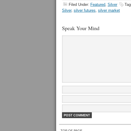
Filed Under:
Featured
,
Silver
Tag
Silver
,
silver futures
,
silver market
Speak Your Mind
TOP OF PAGE