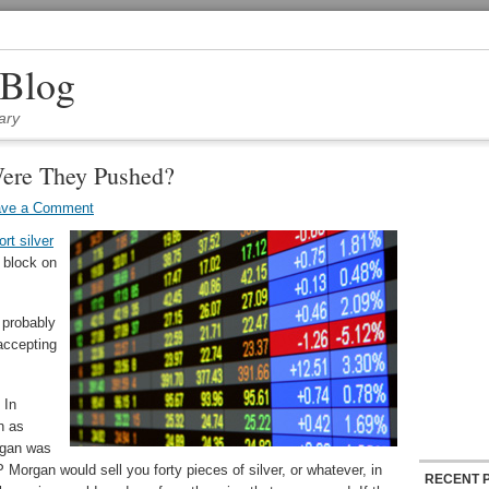
 Blog
ary
ere They Pushed?
ave a Comment
ort silver
e block on
s probably
 accepting
 In
n as
rgan was
P Morgan would sell you forty pieces of silver, or whatever, in
RECENT 