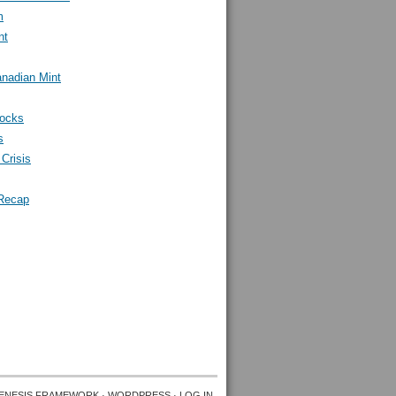
m
nt
nadian Mint
tocks
s
Crisis
Recap
ENESIS FRAMEWORK
·
WORDPRESS
·
LOG IN