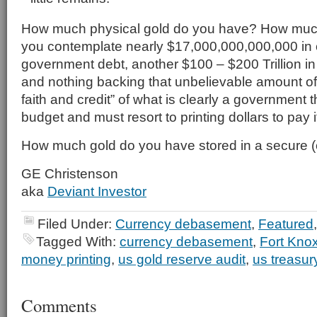
How much physical gold do you have? How muc
you contemplate nearly $17,000,000,000,000 in o
government debt, another $100 – $200 Trillion in u
and nothing backing that unbelievable amount of 
faith and credit” of what is clearly a government 
budget and must resort to printing dollars to pay it
How much gold do you have stored in a secure (off
GE Christenson
aka
Deviant Investor
Filed Under:
Currency debasement
,
Featured
Tagged With:
currency debasement
,
Fort Kno
money printing
,
us gold reserve audit
,
us treasur
Comments