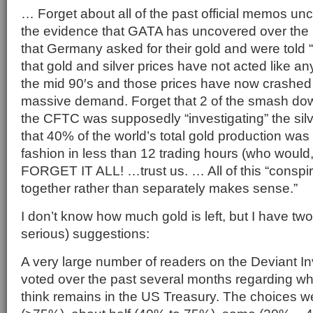
… Forget about all of the past official memos unc
the evidence that GATA has uncovered over the l
that Germany asked for their gold and were told “
that gold and silver prices have not acted like a
the mid 90′s and those prices have now crashed 3
massive demand. Forget that 2 of the smash d
the CFTC was supposedly “investigating” the silv
that 40% of the world’s total gold production was 
fashion in less than 12 trading hours (who would,
FORGET IT ALL! …trust us. … All of this “conspir
together rather than separately makes sense.”
I don’t know how much gold is left, but I have two 
serious) suggestions:
A very large number of readers on the Deviant In
voted over the past several months regarding wh
think remains in the US Treasury. The choices were 