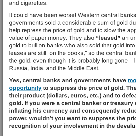
and cigarettes.
It could have been worse! Western central banks (
governments sold a considerable sum of gold du
help repress the price of gold and to slow the app
value of paper money. They also
“leased”
an un
gold to bullion banks who also sold that gold int
leases are still “on the books,” so the central banks
the gold, even though it is probably long gone – l
Russia, India, and the Middle East.
Yes, central banks and governments have
mo
opportunity
to suppress the price of gold. Th
their product (dollars, euros, etc.) and to def
gold. If you were a central banker or treasury
inflating his currency and consequently redu
power, wouldn’t you want to suppress the pric
recognition of your involvement in the deval