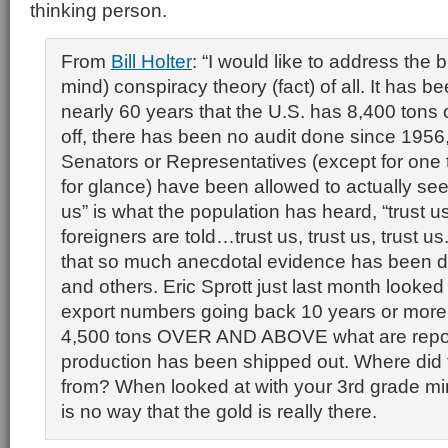
thinking person.
From
Bill Holter
: “I would like to address the 
mind) conspiracy theory (fact) of all. It has be
nearly 60 years that the U.S. has 8,400 tons of
off, there has been no audit done since 1956
Senators or Representatives (except for one 
for glance) have been allowed to actually see 
us” is what the population has heard, “trust us
foreigners are told…trust us, trust us, trust u
that so much anecdotal evidence has been 
and others. Eric Sprott just last month looked
export numbers going back 10 years or more
4,500 tons OVER AND ABOVE what are repo
production has been shipped out. Where did 
from? When looked at with your 3rd grade min
is no way that the gold is really there.