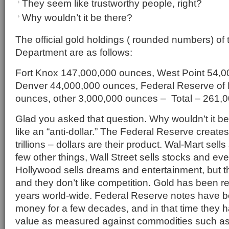
They seem like trustworthy people, right?
Why wouldn’t it be there?
The official gold holdings ( rounded numbers) of
Department are as follows:
Fort Knox 147,000,000 ounces, West Point 54,0
Denver 44,000,000 ounces, Federal Reserve of
ounces, other 3,000,000 ounces – Total – 261,
Glad you asked that question. Why wouldn’t it be 
like an “anti-dollar.” The Federal Reserve create
trillions – dollars are their product. Wal-Mart sel
few other things, Wall Street sells stocks and eve
Hollywood sells dreams and entertainment, but th
and they don’t like competition. Gold has been r
years world-wide. Federal Reserve notes have b
money for a few decades, and in that time they ha
value as measured against commodities such as