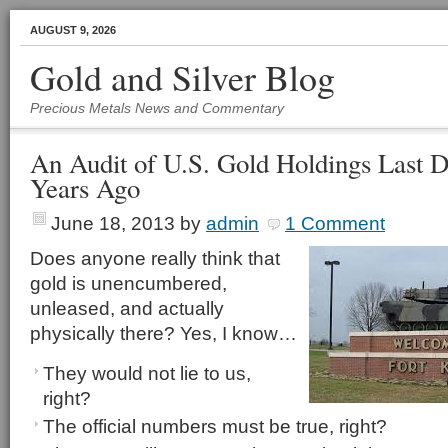
AUGUST 9, 2026
Gold and Silver Blog
Precious Metals News and Commentary
An Audit of U.S. Gold Holdings Last 
Years Ago
June 18, 2013
by
admin
1 Comment
Does anyone really think that
gold is unencumbered,
unleased, and actually
physically there? Yes, I know…
They would not lie to us,
right?
The official numbers must be true, right?