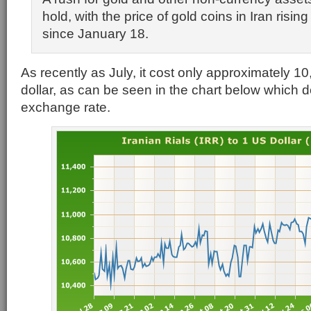
hold, with the price of gold coins in Iran risin
since January 18.
As recently as July, it cost only approximately 10
dollar, as can be seen in the chart below which dep
exchange rate.