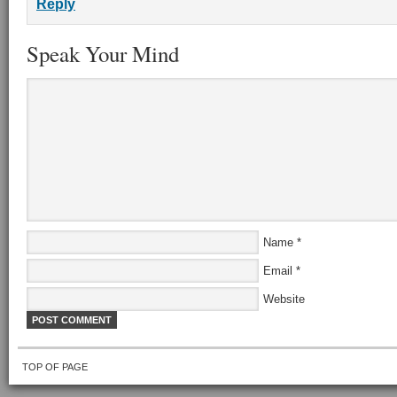
Reply
Speak Your Mind
Name
*
Email
*
Website
TOP OF PAGE