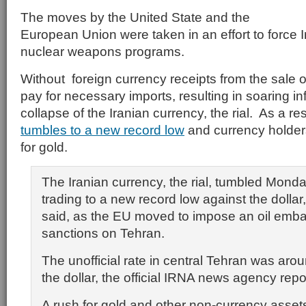
The moves by the United State and the
European Union were taken in an effort to force I
nuclear weapons programs.
Without foreign currency receipts from the sale of 
pay for necessary imports, resulting in soaring in
collapse of the Iranian currency, the rial. As a res
tumbles to a new record low
and currency holder
for gold.
The Iranian currency, the rial, tumbled Monda
trading to a new record low against the dolla
said, as the EU moved to impose an oil emba
sanctions on Tehran.
The unofficial rate in central Tehran was arou
the dollar, the official IRNA news agency repo
A rush for gold and other non-currency asset