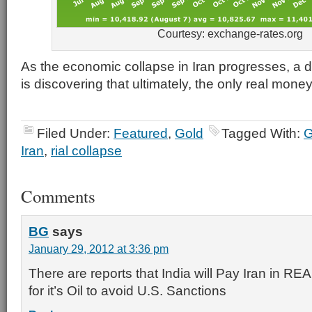
Courtesy: exchange-rates.org
As the economic collapse in Iran progresses, a 
is discovering that ultimately, the only real money
Filed Under:
Featured
,
Gold
Tagged With:
G
Iran
,
rial collapse
Comments
BG
says
January 29, 2012 at 3:36 pm
There are reports that India will Pay Iran in
for it’s Oil to avoid U.S. Sanctions