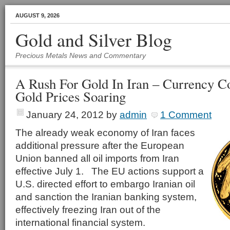
AUGUST 9, 2026
Gold and Silver Blog
Precious Metals News and Commentary
A Rush For Gold In Iran – Currency C
Gold Prices Soaring
January 24, 2012
by
admin
1 Comment
The already weak economy of Iran faces
additional pressure after the European
Union banned all oil imports from Iran
effective July 1. The EU actions support a
U.S. directed effort to embargo Iranian oil
and sanction the Iranian banking system,
effectively freezing Iran out of the
international financial system.