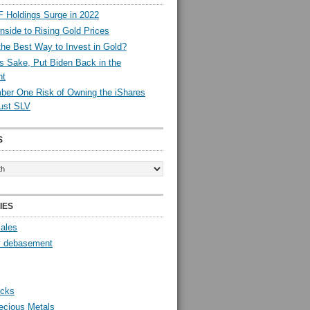
 Holdings Surge in 2022
side to Rising Gold Prices
the Best Way to Invest in Gold?
s Sake, Put Biden Back in the
nt
er One Risk of Owning the iShares
rust SLV
S
IES
Sales
y debasement
ocks
ecious Metals