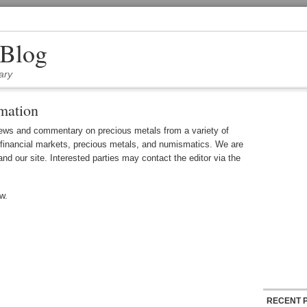
 Blog
ary
mation
ews and commentary on precious metals from a variety of
 financial markets, precious metals, and numismatics. We are
and our site. Interested parties may contact the editor via the
w.
RECENT 