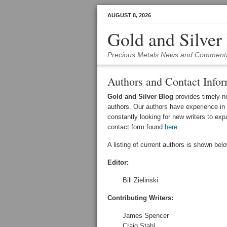
AUGUST 8, 2026
Gold and Silver
Precious Metals News and Comment
Authors and Contact Infor
Gold and Silver Blog
provides timely n
authors. Our authors have experience in
constantly looking for new writers to exp
contact form found
here
.
A listing of current authors is shown belo
Editor:
Bill Zielinski
Contributing Writers:
James Spencer
Craig Stahl