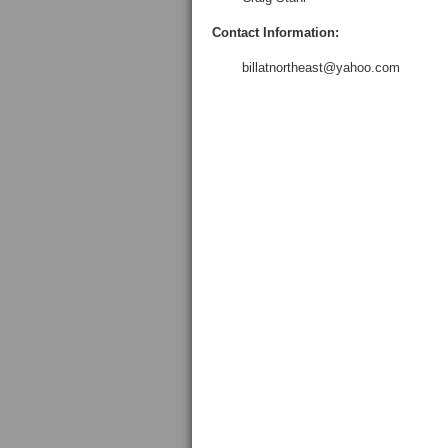
Contact Information:
billatnortheast@yahoo.com