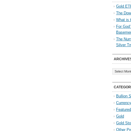
Gold ETF
The Down
What is 
For God’
Baseme
The Numb
Silver T
ARCHIVE
Archives
CATEGOR
Bullion 
Currenc
Featured
Gold
Gold St
Other Pr